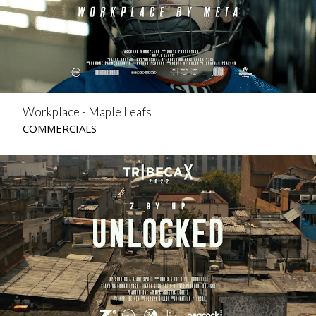
Workplace - Maple Leafs
COMMERCIALS