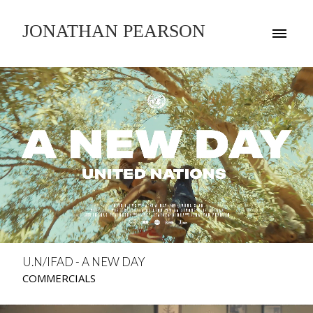
JONATHAN PEARSON
U.N/IFAD - A NEW DAY
COMMERCIALS