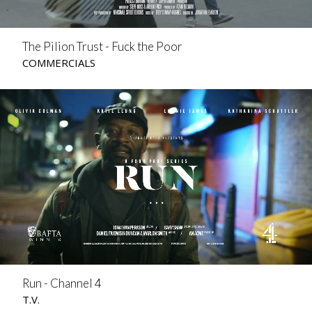
The Pilion Trust - Fuck the Poor
COMMERCIALS
Run - Channel 4
T.V.