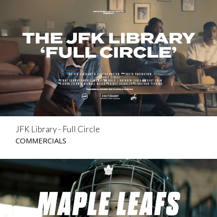
JFK Library - Full Circle
COMMERCIALS