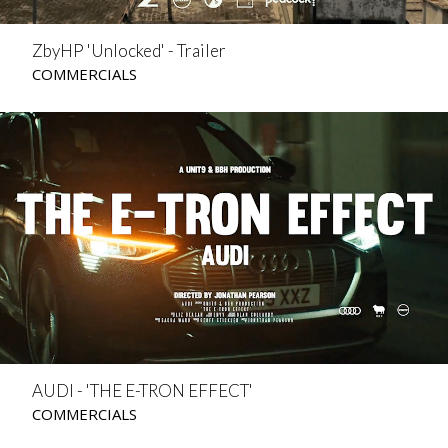
ZbyHP 'Unlocked' - Trailer
COMMERCIALS
AUDI - 'THE E-TRON EFFECT'
COMMERCIALS