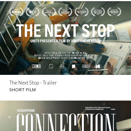
The Next Stop - Trailer
SHORT FILM