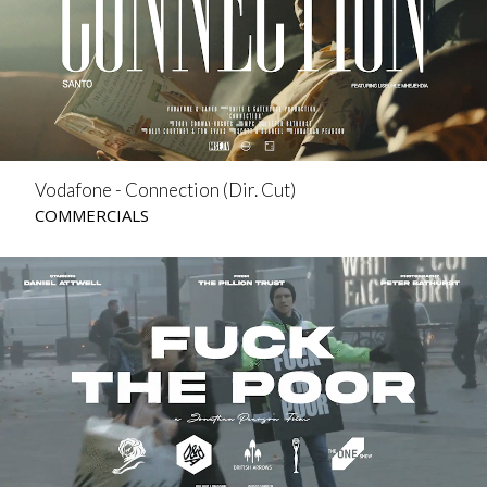
Vodafone - Connection (Dir. Cut)
COMMERCIALS