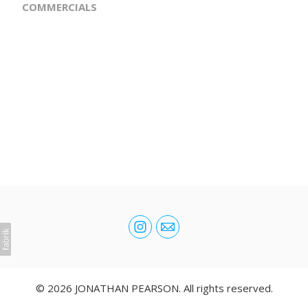
COMMERCIALS
© 2026 JONATHAN PEARSON. All rights reserved.