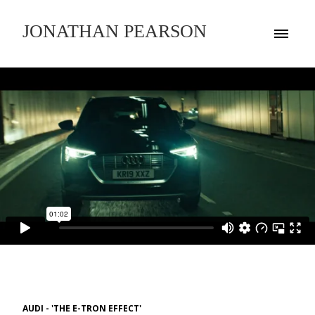
JONATHAN PEARSON
AUDI - 'THE E-TRON EFFECT'