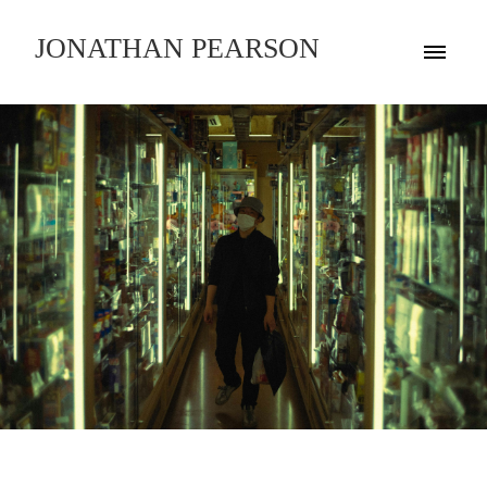
JONATHAN PEARSON