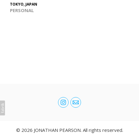
TOKYO, JAPAN
PERSONAL
© 2026 JONATHAN PEARSON. All rights reserved.