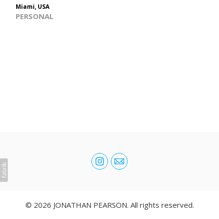
Miami, USA
PERSONAL
© 2026 JONATHAN PEARSON. All rights reserved.