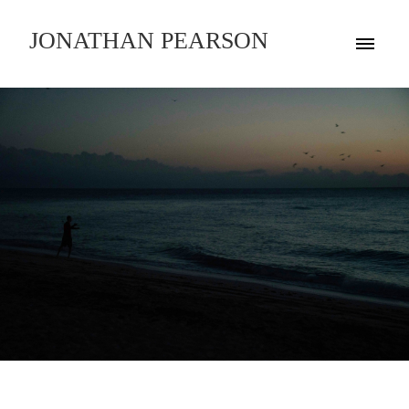
JONATHAN PEARSON