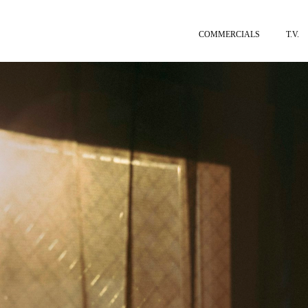
COMMERCIALS
T.V.