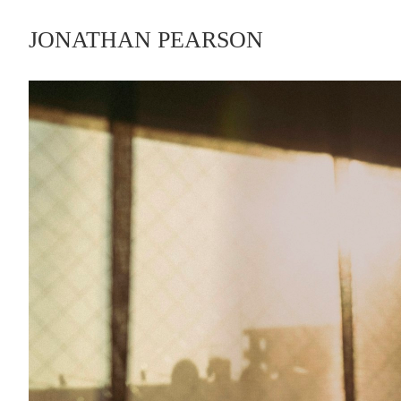
JONATHAN PEARSON