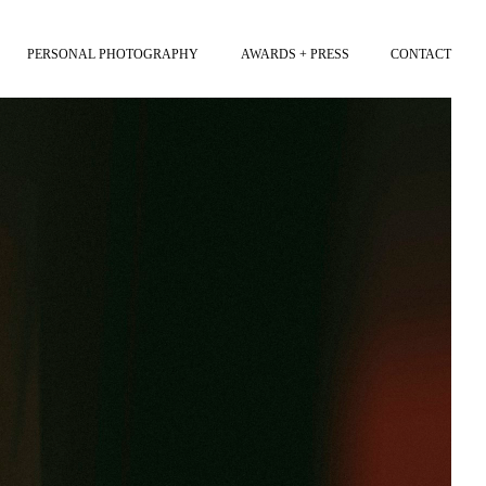
PERSONAL PHOTOGRAPHY
AWARDS + PRESS
CONTACT